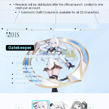
Rewards will be distributed after the official launch. Limited to one
claim per account.
Solomon’s Outfit Costume is available for all 23 characters.
BLACK LAMB
WOLFDOG
WILDHÜTER
RATTUS
MOIS
Gatekeeper
A member of UNION’s Special Closer Unit
Age:
Actual Age: Unknown
Human Age: 18
Birthday:
March 1
Main Stat:
Psi Power
Class:
Gatekeeper