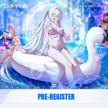
PC ACTION RPG, FREE TO PLAY
PRE-REGISTER