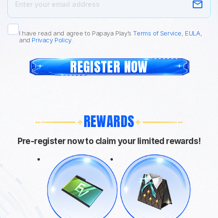
I have read and agree to Papaya Play’s
Terms of Service
,
EULA
,
and
Privacy Policy
.
REGISTER NOW
REWARDS
Pre-register now to claim your limited rewards!