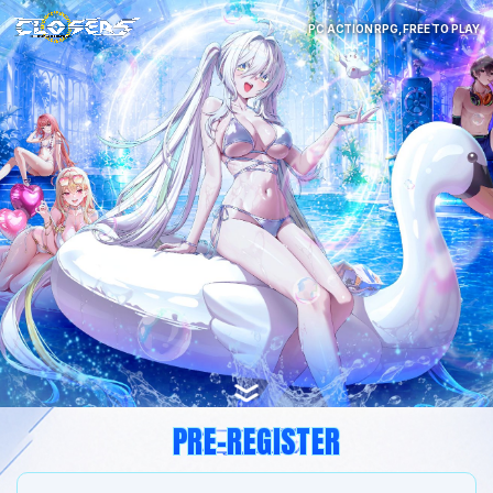
PC ACTION RPG, FREE TO PLAY
PRE-REGISTER