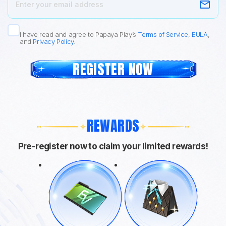
I have read and agree to Papaya Play’s
Terms of Service
,
EULA
,
and
Privacy Policy
.
REGISTER NOW
REWARDS
Pre-register now to claim your limited rewards!