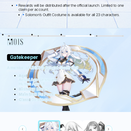
Rewards will be distributed after the official launch. Limited to one
claim per account.
Solomon’s Outfit Costume is available for all 23 characters.
BLACK LAMB
WOLFDOG
WILDHÜTER
RATTUS
MOIS
Gatekeeper
A member of UNION’s Special Closer Unit
Age:
Actual Age: Unknown
Human Age: 18
Birthday:
March 1
Main Stat:
Psi Power
Class:
Gatekeeper