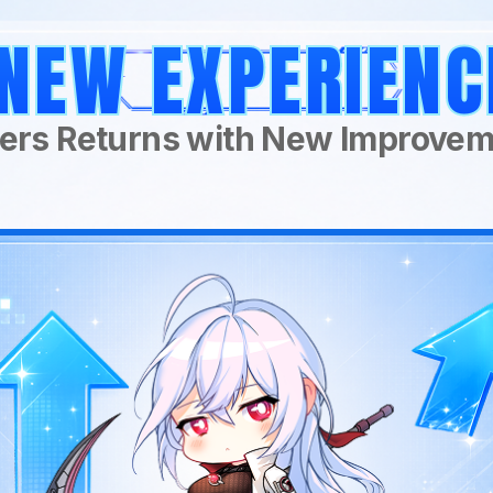
NEW EXPERIENC
ers Returns with New Improve