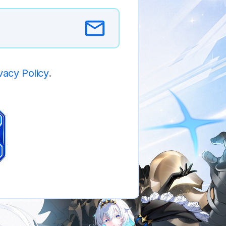
vacy Policy
.