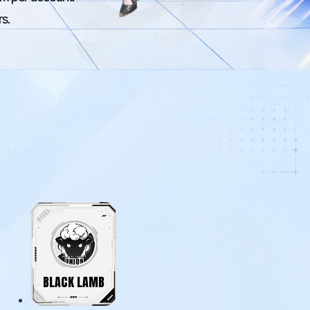
rs.
BLACK LAMB