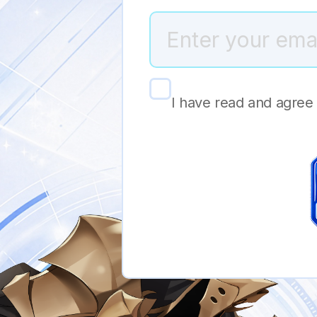
I have read and agree