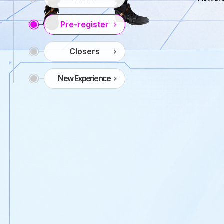
Pre-register
Closers
New Experience