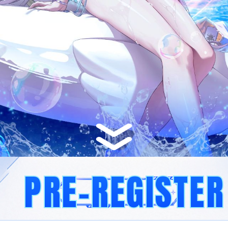
PRE-REGISTER