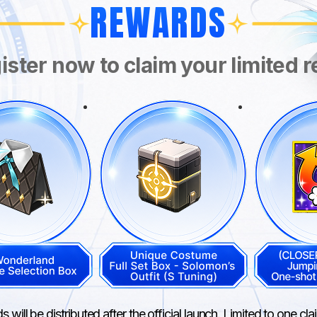
REWARDS
ister now to claim your limited 
 will be distributed after the official launch. Limited to one cl