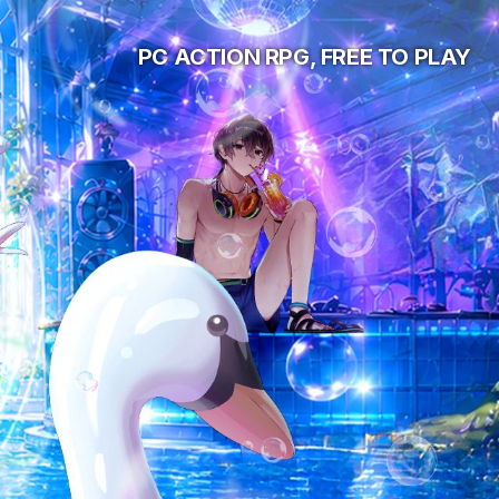
PC ACTION RPG, FREE TO PLAY