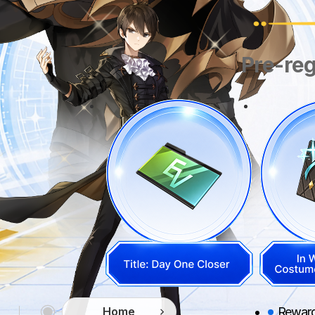
Pre-reg
Rewards
Home