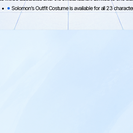
Solomon’s Outfit Costume is available for all 23 characte