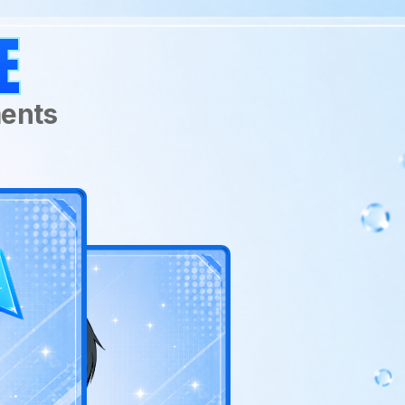
Age:
RATTUS
E
Actual Age: Unknow
Human Age: 18
Birthday:
March 1
ments
Main Stat:
Psi Power
Class:
Gatekeeper