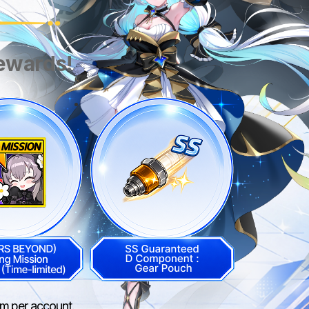
rewards!
aim per account.