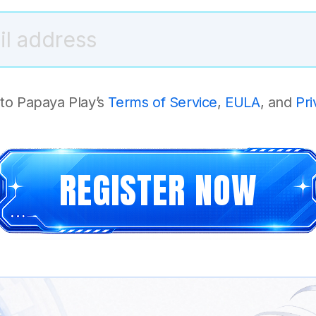
 to Papaya Play’s
Terms of Service
,
EULA
, and
Pri
REGISTER NOW