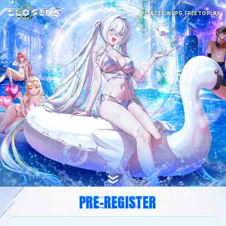
PC ACTION RPG, FREE TO PLAY
PRE-REGISTER