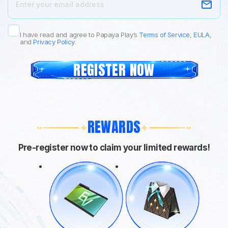
I have read and agree to Papaya Play’s
Terms of Service
,
EULA
,
and
Privacy Policy
.
REGISTER NOW
REWARDS
Pre-register now to claim your limited rewards!