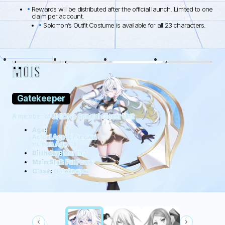
Rewards will be distributed after the official launch. Limited to one
claim per account.
Solomon’s Outfit Costume is available for all 23 characters.
BLACK LAMB
WOLFDOG
WILDHÜTER
RATTUS
MOIS
Gatekeeper
A member of UNION’s Special Closer Unit
Age:
Actual Age: Unknown
Human Age: 18
Birthday:
March 1
Main Stat:
Psi Power
Class:
Gatekeeper