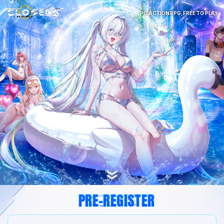
PC ACTION RPG, FREE TO PLAY
PRE-REGISTER