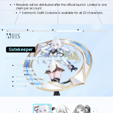
Rewards will be distributed after the official launch. Limited to one
claim per account.
Solomon’s Outfit Costume is available for all 23 characters.
BLACK LAMB
WOLFDOG
WILDHÜTER
RATTUS
MOIS
Gatekeeper
A member of UNION’s Special Closer Unit
Age:
Actual Age: Unknown
Human Age: 18
Birthday:
March 1
Main Stat:
Psi Power
Class:
Gatekeeper