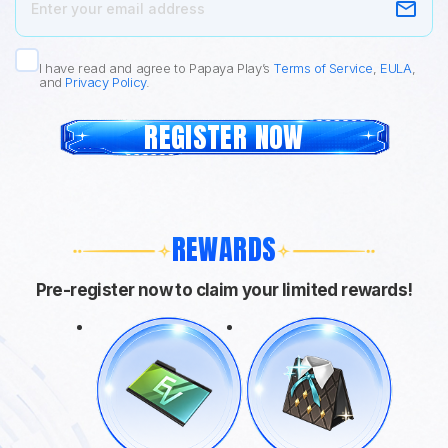
I have read and agree to Papaya Play’s
Terms of Service
,
EULA
,
and
Privacy Policy
.
REGISTER NOW
REWARDS
Pre-register now to claim your limited rewards!