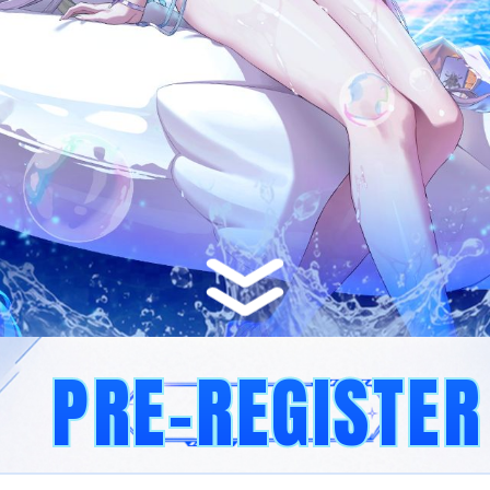
PRE-REGISTER