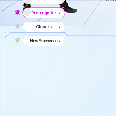
Pre-register
Closers
New Experience