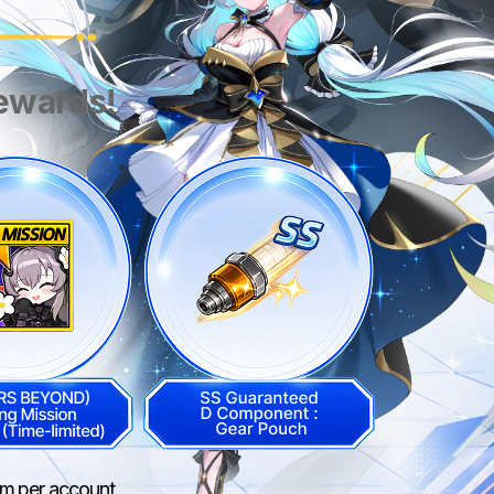
rewards!
aim per account.