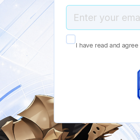
I have read and agree