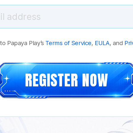
 to Papaya Play’s
Terms of Service
,
EULA
, and
Pri
REGISTER NOW