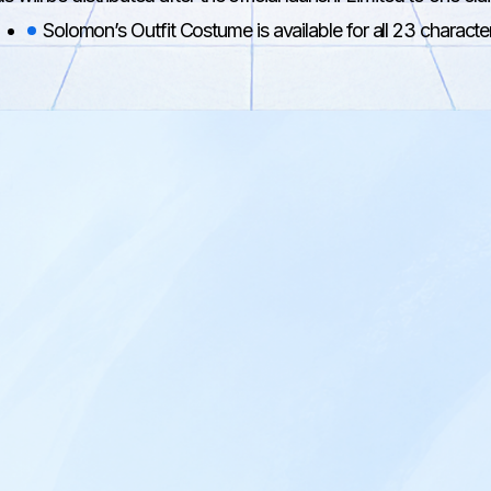
Solomon’s Outfit Costume is available for all 23 characte