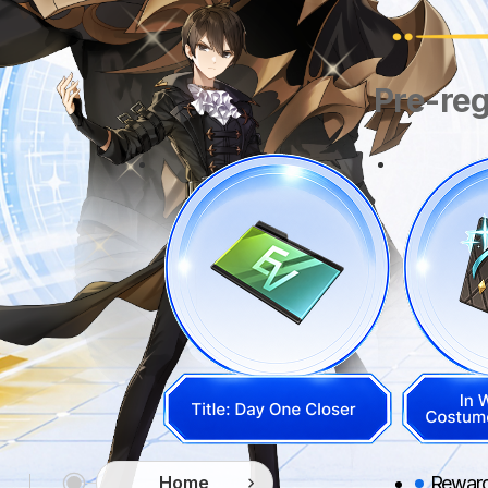
Pre-reg
Rewards
Home