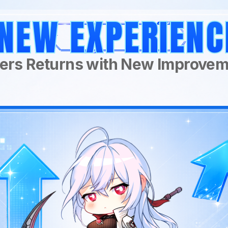
NEW EXPERIENC
ers Returns with New Improve