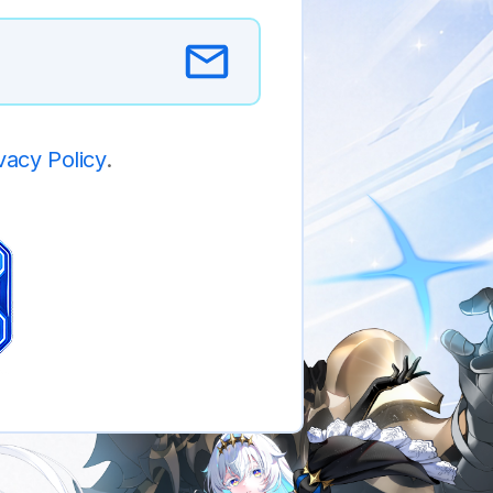
vacy Policy
.