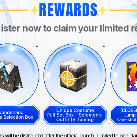
REWARDS
ister now to claim your limited 
 will be distributed after the official launch. Limited to one cl