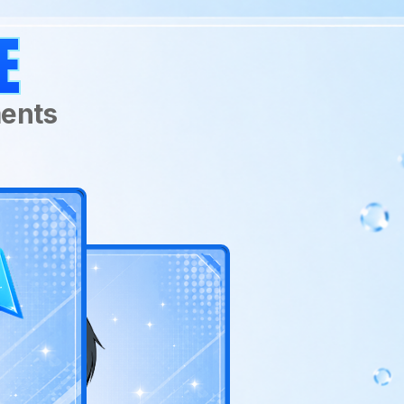
Age:
RATTUS
E
Actual Age: Unknow
Human Age: 18
Birthday:
March 1
ments
Main Stat:
Psi Power
Class:
Gatekeeper