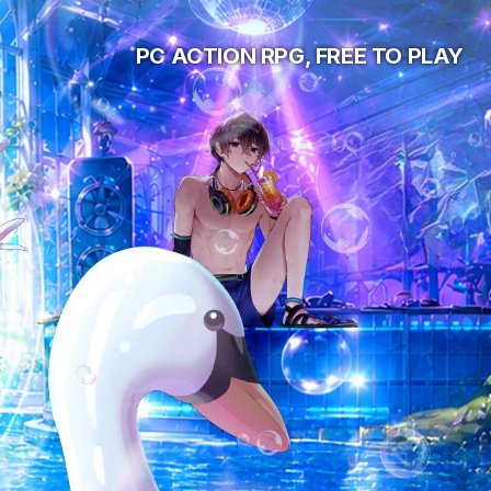
PC ACTION RPG, FREE TO PLAY