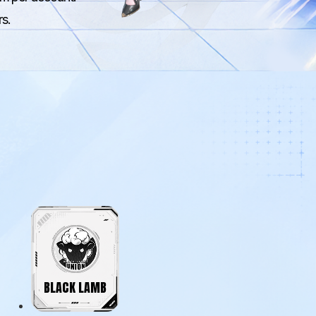
rs.
BLACK LAMB