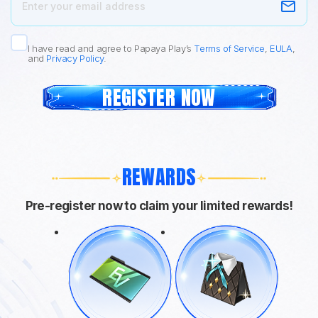
I have read and agree to Papaya Play’s
Terms of Service
,
EULA
,
and
Privacy Policy
.
REGISTER NOW
REWARDS
Pre-register now to claim your limited rewards!