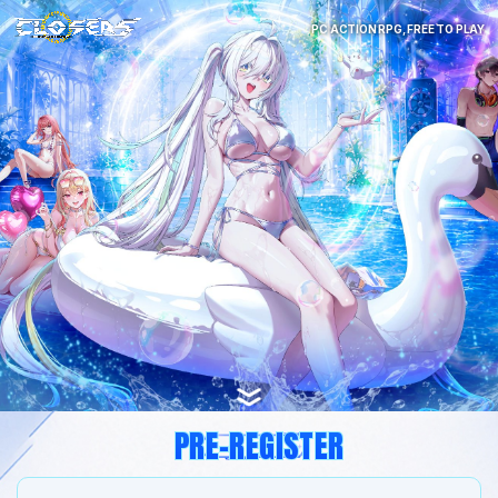
PC ACTION RPG, FREE TO PLAY
PRE-REGISTER