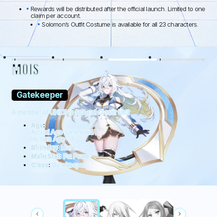
Rewards will be distributed after the official launch. Limited to one
claim per account.
Solomon’s Outfit Costume is available for all 23 characters.
BLACK LAMB
WOLFDOG
WILDHÜTER
RATTUS
MOIS
Gatekeeper
A member of UNION’s Special Closer Unit
Age:
Actual Age: Unknown
Human Age: 18
Birthday:
March 1
Main Stat:
Psi Power
Class:
Gatekeeper