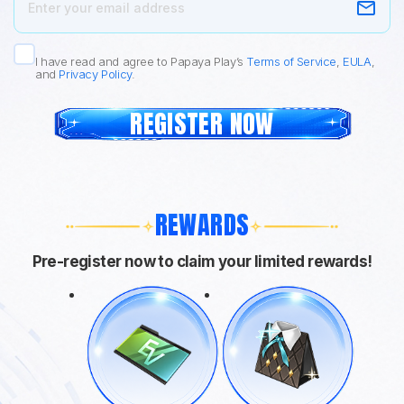
I have read and agree to Papaya Play’s
Terms of Service
,
EULA
,
and
Privacy Policy
.
REGISTER NOW
REWARDS
Pre-register now to claim your limited rewards!