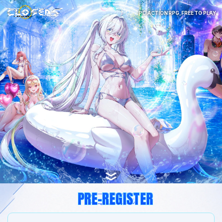
PC ACTION RPG, FREE TO PLAY
PRE-REGISTER