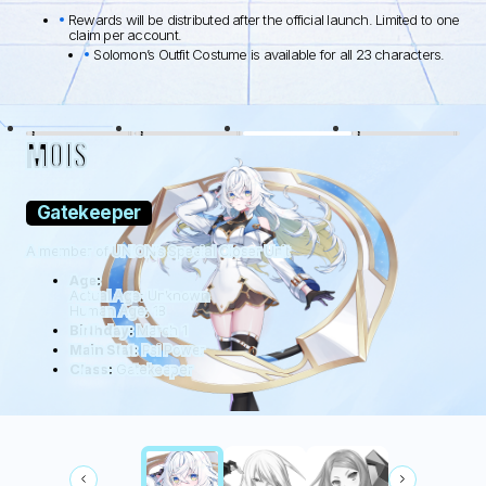
Rewards will be distributed after the official launch. Limited to one
claim per account.
Solomon’s Outfit Costume is available for all 23 characters.
BLACK LAMB
WOLFDOG
WILDHÜTER
RATTUS
MOIS
Gatekeeper
A member of UNION’s Special Closer Unit
Age:
Actual Age: Unknown
Human Age: 18
Birthday:
March 1
Main Stat:
Psi Power
Class:
Gatekeeper