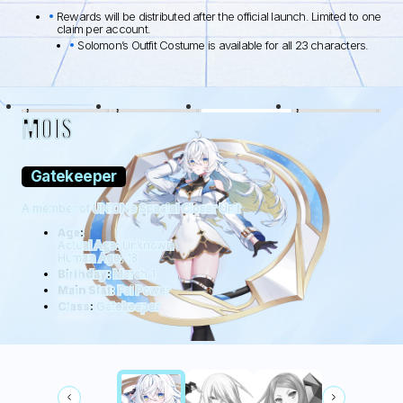
Rewards will be distributed after the official launch. Limited to one
claim per account.
Solomon’s Outfit Costume is available for all 23 characters.
BLACK LAMB
WOLFDOG
WILDHÜTER
RATTUS
MOIS
Gatekeeper
A member of UNION’s Special Closer Unit
Age:
Actual Age: Unknown
Human Age: 18
Birthday:
March 1
Main Stat:
Psi Power
Class:
Gatekeeper