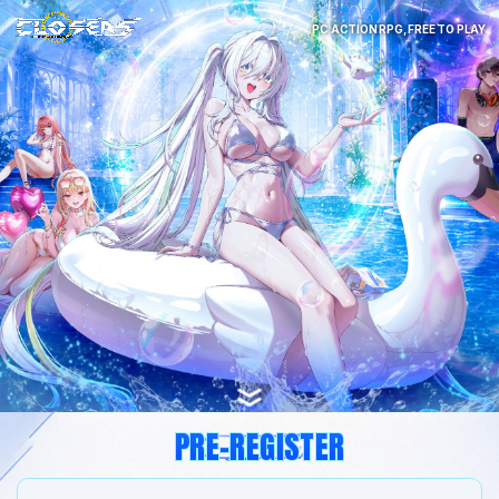
PC ACTION RPG, FREE TO PLAY
PRE-REGISTER