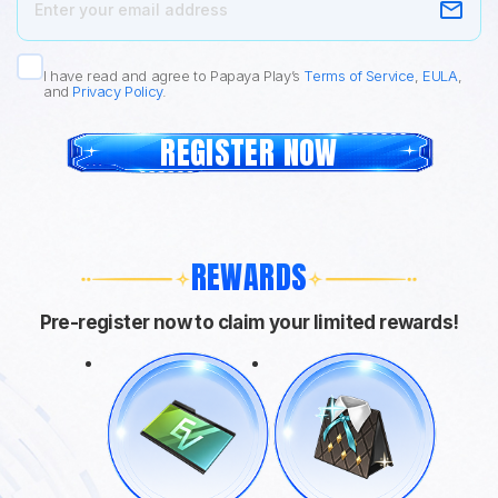
I have read and agree to Papaya Play’s
Terms of Service
,
EULA
,
and
Privacy Policy
.
REGISTER NOW
REWARDS
Pre-register now to claim your limited rewards!